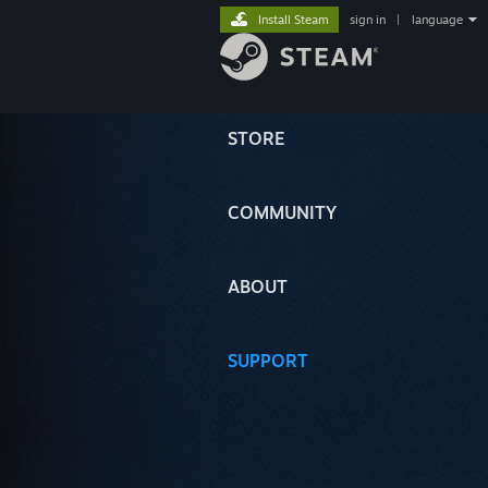
Install Steam
sign in
|
language
STORE
COMMUNITY
ABOUT
SUPPORT