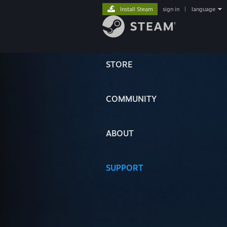
Install Steam
sign in
|
language
STORE
COMMUNITY
ABOUT
SUPPORT