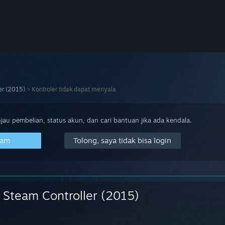
er (2015)
>
Kontroler tidak dapat menyala
au pembelian, status akun, dan cari bantuan jika ada kendala.
eam
Tolong, saya tidak bisa login
Steam Controller (2015)