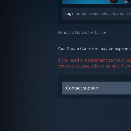
Login
untuk mendapatkan bantuan ter
Kendala:
Hardware failure
Your Steam Controller may be experienc
If you need a replacement part such as
controller, please select that only if yo
Contact support