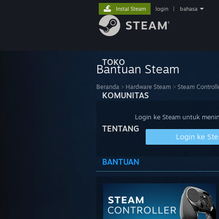
Instal Steam
login
|
bahasa
TOKO
Bantuan Steam
Beranda
>
Hardware Steam
>
Steam Controll
KOMUNITAS
Login ke Steam untuk meninj
TENTANG
Login ke St
BANTUAN