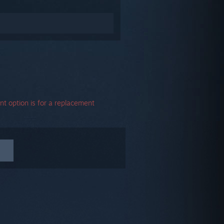
t option is for a replacement