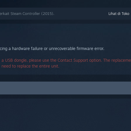
kait Steam Controller (2015).
Lihat di Toko
ing a hardware failure or unrecoverable firmware error.
 a USB dongle, please use the Contact Support option. The replacemen
u need to replace the entire unit.