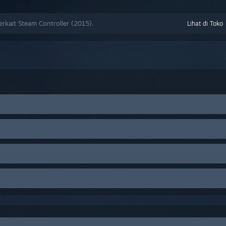
kait Steam Controller (2015).
Lihat di Toko
n the top-left >
Settings
(
Preferences
on Mac) > Account tab > Under
ct
Steam Beta Update
en found to conflict with Steam Controller functionality. Try disablin
puter.
other input devices, then restart your computer.
, etc.)
 the C: drive.