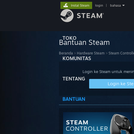
Instal Steam
login
|
bahasa
TOKO
Bantuan Steam
Beranda
>
Hardware Steam
>
Steam Controll
KOMUNITAS
Login ke Steam untuk meninj
TENTANG
Login ke St
BANTUAN