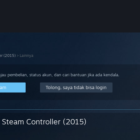
er (2015)
>
Lainnya
au pembelian, status akun, dan cari bantuan jika ada kendala.
eam
Tolong, saya tidak bisa login
Steam Controller (2015)