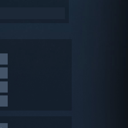
Beta
g these