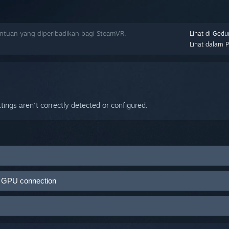
tuan yang diperibadikan bagi SteamVR.
Lihat di Gedu
Lihat dalam 
ings aren't correctly detected or configured.
mVR
>
Settings
>
Developer tab
>
Enable Direct Mode
nd GPU connection
D is not recognized as a monitor. If you close SteamVR and the HMD 
hat Direct Mode is not enabled. When Direct Mode is running properly
ur Link Box are plugged into the same GPU
MD.
r Link Box are plugged into functioning ports
 the Steam client, then restart your computer.