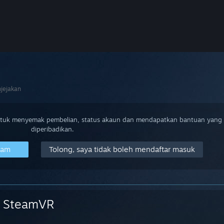
jejakan
ntuk menyemak pembelian, status akaun dan mendapatkan bantuan yang
diperibadikan.
eam
Tolong, saya tidak boleh mendaftar masuk
SteamVR