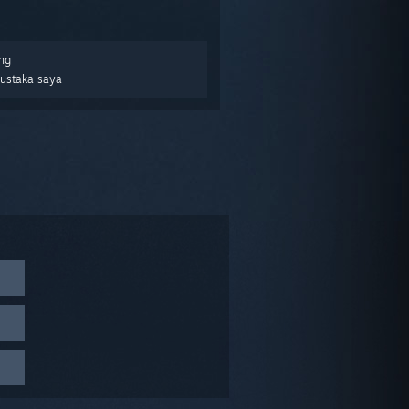
ng
Pustaka saya
display
, you