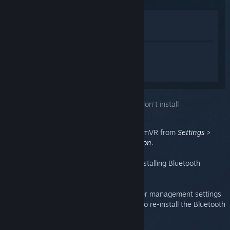
Lihat di Gedung
Lihat dalam Pustaka saya
Daftar masuk
untuk mendapatkan
bantuan yang diperibadikan bagi
SteamVR.
Anda telah memilih isu:
Bluetooth drivers don't install
Bluetooth can be enabled/disabled in SteamVR from
Settings
>
General
>
Enable Bluetooth communication
.
On the same page, there is a button for installing Bluetooth
drivers.
If your base stations are not utilizing power management settings
or cannot enter standby, you might need to re-install the Bluetooth
driver.