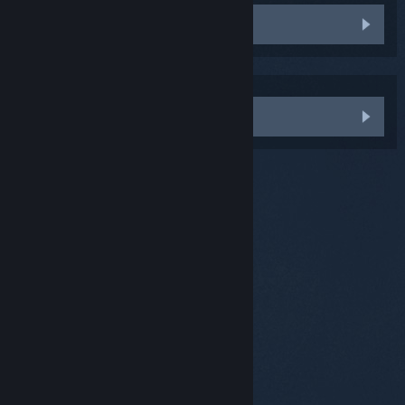
Uninstall and re-install Vive Setup
Saya perlukan bantuan lagi