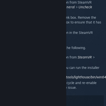
Deactivate the Bluetooth communication from SteamVR
Settings. To do this. go to
Settings
>
General
>
Uncheck
"Enable Bluetooth communication."
Power cycle both lighthouses and the link box. Remove the
power cable from the back of the link box to ensure that it has
been fully cycled.
Reactivate the Bluetooth communication in the SteamVR
settings.
If that did not resolve your issue, then do the following.
Deactivate the Bluetooth communication from
SteamVR
>
Settings
.
Manually install the Bluetooth driver. You can run the installer
manually from:
/Steam/steamapps/common/SteamVR/tools/lighthouse/bin/win64/
Repeat the steps from above to power cycle and re-enable
Bluetooth communication, then test the issue.
Penyelesaian masalah: