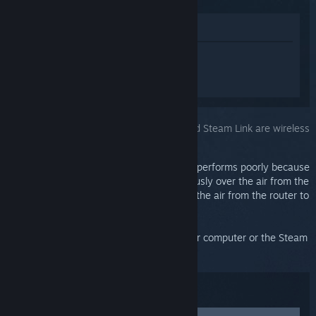
Lihat di Gedung
Daftar masuk
untuk mendapatkan
bantuan yang diperibadikan bagi Steam
Link.
Anda telah memilih isu:
Both computer and Steam Link are wireless
This network configuration almost always performs poorly because
the video stream is being sent simultaneously over the air from the
computer to the wireless router, and over the air from the router to
the Steam Link, and they collide mid-air.
We highly recommend plugging either your computer or the Steam
Link directly into your router.
Penyelesaian masalah: