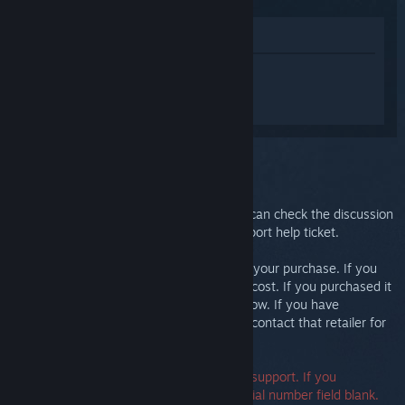
Lihat di Gedung
Daftar masuk
untuk mendapatkan
bantuan yang diperibadikan bagi Steam
Link.
Anda telah memilih isu:
Further support
Your issue requires in-depth support. You can check the discussion
group for community help or create a support help ticket.
Ultimately, we want you to be happy with your purchase. If you
aren't, you are welcome to return it at no cost. If you purchased it
from Steam, you can request a refund below. If you have
purchased it from another retailer, please contact that retailer for
return details.
A serial number is not required to contact support. If you
encounter an error, you may leave the serial number field blank.