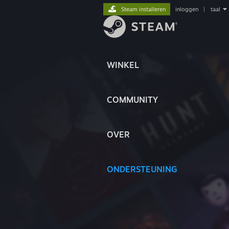
Steam installeren
inloggen
|
taal
WINKEL
COMMUNITY
OVER
ONDERSTEUNING