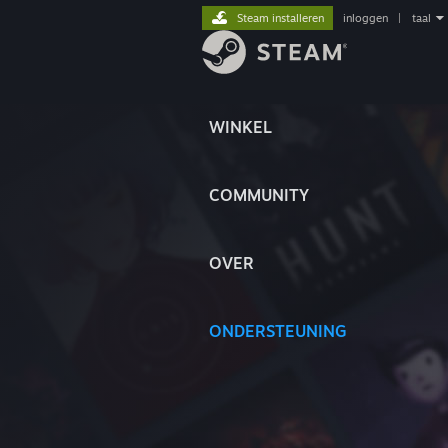
Steam installeren
inloggen
|
taal
WINKEL
COMMUNITY
OVER
ONDERSTEUNING