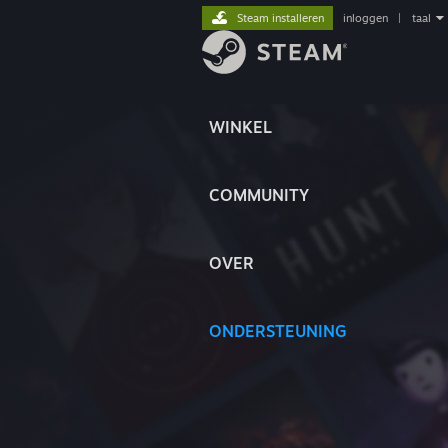
Steam installeren
inloggen
|
taal
WINKEL
COMMUNITY
OVER
ONDERSTEUNING