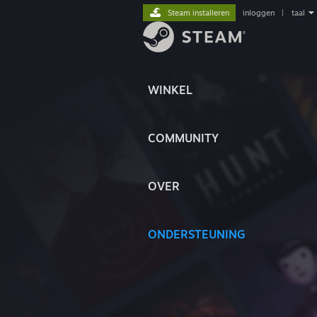
Steam installeren
inloggen
|
taal
WINKEL
COMMUNITY
OVER
ONDERSTEUNING