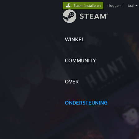
Steam installeren
inloggen
|
taal
WINKEL
COMMUNITY
OVER
ONDERSTEUNING