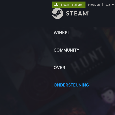
Steam installeren
inloggen
|
taal
WINKEL
COMMUNITY
OVER
ONDERSTEUNING