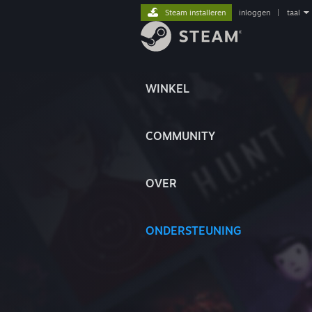
Steam installeren
inloggen
|
taal
WINKEL
COMMUNITY
OVER
ONDERSTEUNING