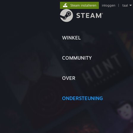
Steam installeren
inloggen
|
taal
WINKEL
COMMUNITY
OVER
ONDERSTEUNING