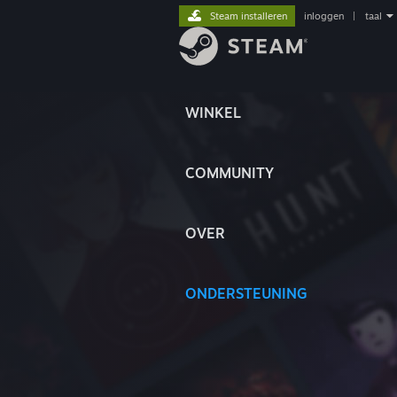
Steam installeren
inloggen
|
taal
WINKEL
COMMUNITY
OVER
ONDERSTEUNING