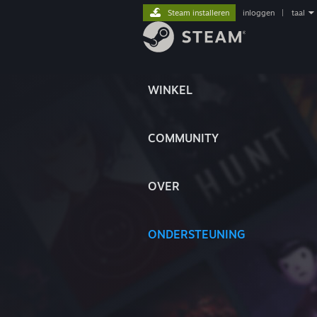
Steam installeren
inloggen
|
taal
WINKEL
COMMUNITY
OVER
ONDERSTEUNING