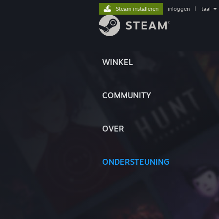
Steam installeren
inloggen
|
taal
WINKEL
COMMUNITY
OVER
ONDERSTEUNING