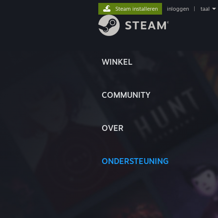
Steam installeren
inloggen
|
taal
WINKEL
COMMUNITY
OVER
ONDERSTEUNING