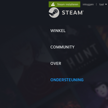
Steam installeren
inloggen
|
taal
WINKEL
COMMUNITY
OVER
ONDERSTEUNING