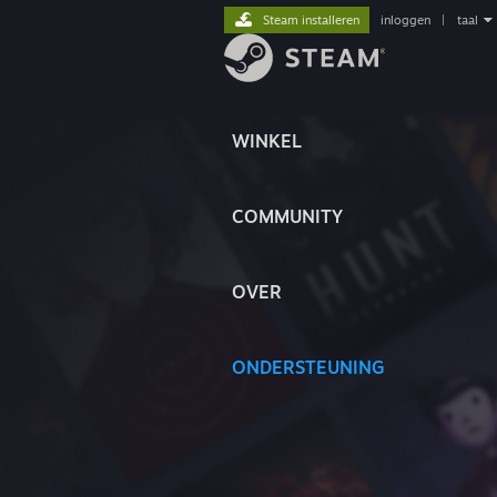
Steam installeren
inloggen
|
taal
WINKEL
COMMUNITY
OVER
ONDERSTEUNING