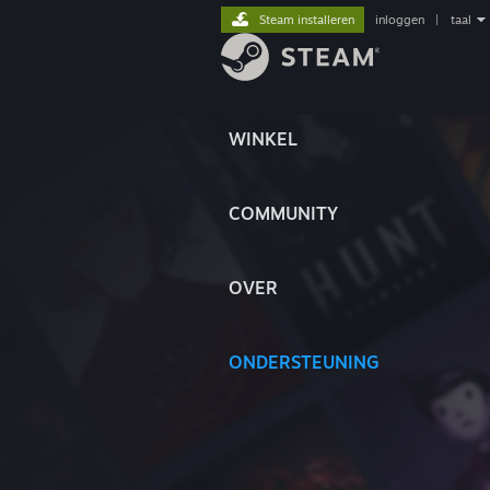
Steam installeren
inloggen
|
taal
WINKEL
COMMUNITY
OVER
ONDERSTEUNING