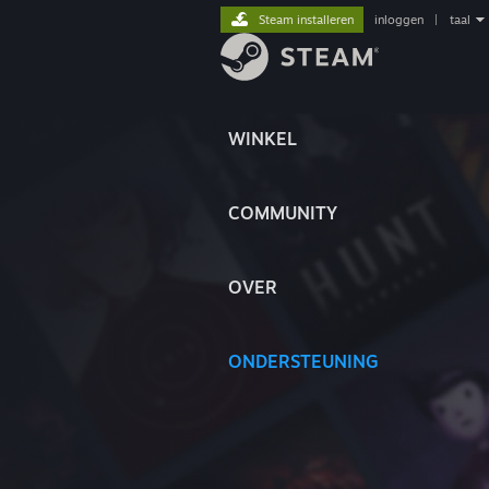
Steam installeren
inloggen
|
taal
WINKEL
COMMUNITY
OVER
ONDERSTEUNING