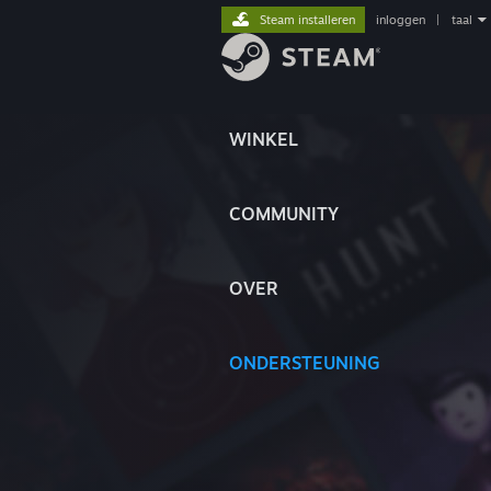
Steam installeren
inloggen
|
taal
WINKEL
COMMUNITY
OVER
ONDERSTEUNING