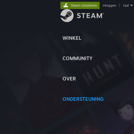
Steam installeren
inloggen
|
taal
WINKEL
COMMUNITY
OVER
ONDERSTEUNING