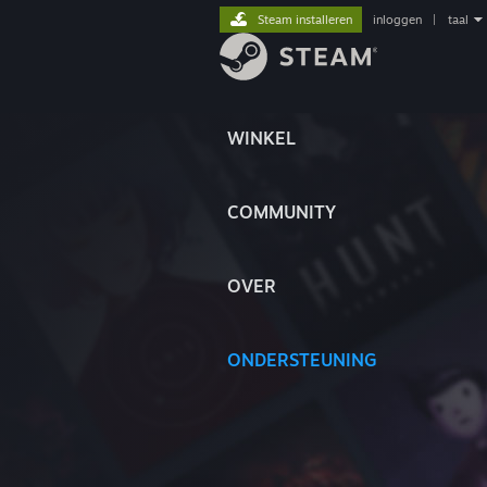
Steam installeren
inloggen
|
taal
WINKEL
COMMUNITY
OVER
ONDERSTEUNING