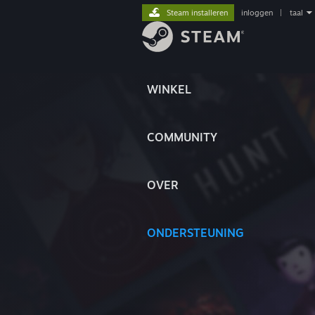
Steam installeren
inloggen
|
taal
WINKEL
COMMUNITY
OVER
ONDERSTEUNING