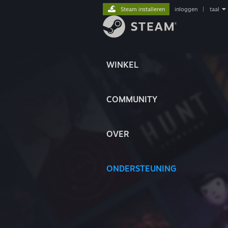
Steam installeren
inloggen
|
taal
WINKEL
COMMUNITY
OVER
ONDERSTEUNING