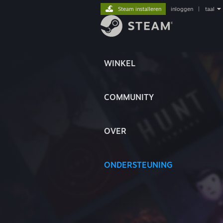
Steam installeren
inloggen
|
taal
WINKEL
COMMUNITY
OVER
ONDERSTEUNING