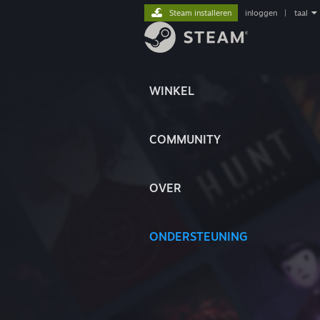
Steam installeren
inloggen
|
taal
WINKEL
COMMUNITY
OVER
ONDERSTEUNING