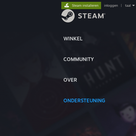
Steam installeren
inloggen
|
taal
WINKEL
COMMUNITY
OVER
ONDERSTEUNING