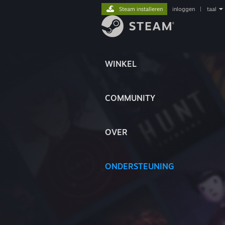
Steam installeren
inloggen
|
taal
WINKEL
COMMUNITY
OVER
ONDERSTEUNING