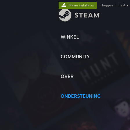
Steam installeren
inloggen
|
taal
WINKEL
COMMUNITY
OVER
ONDERSTEUNING