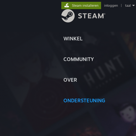
Steam installeren
inloggen
|
taal
WINKEL
COMMUNITY
OVER
ONDERSTEUNING