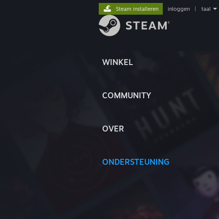
Steam installeren
inloggen
|
taal
WINKEL
COMMUNITY
OVER
ONDERSTEUNING