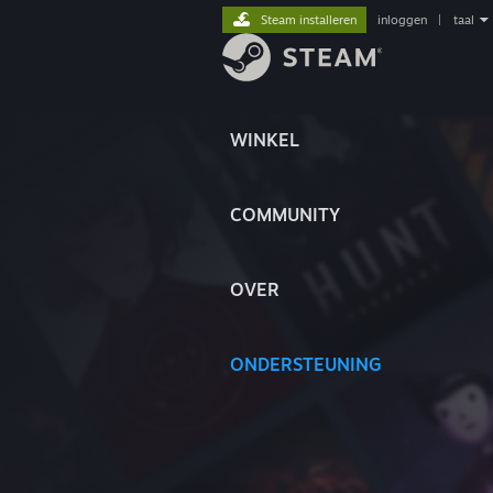
Steam installeren
inloggen
|
taal
WINKEL
COMMUNITY
OVER
ONDERSTEUNING