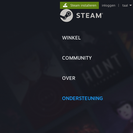
Steam installeren
inloggen
|
taal
WINKEL
COMMUNITY
OVER
ONDERSTEUNING