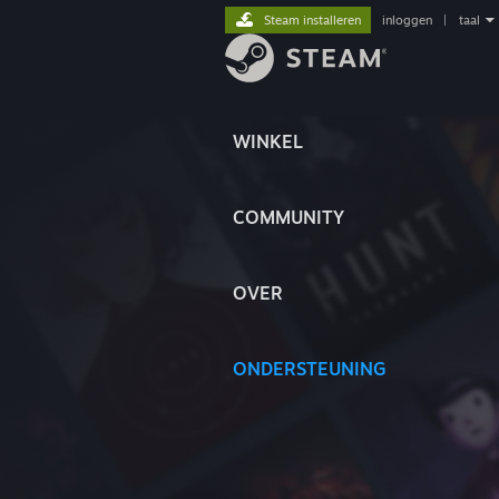
Steam installeren
inloggen
|
taal
WINKEL
COMMUNITY
OVER
ONDERSTEUNING