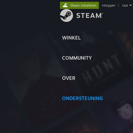
Steam installeren
inloggen
|
taal
WINKEL
COMMUNITY
OVER
ONDERSTEUNING