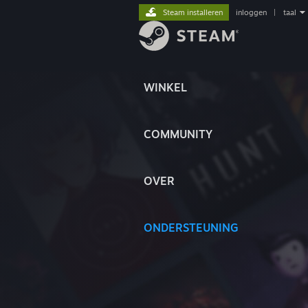
Steam installeren
inloggen
|
taal
WINKEL
COMMUNITY
OVER
ONDERSTEUNING