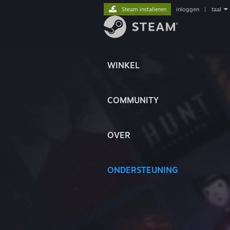
Steam installeren
inloggen
|
taal
WINKEL
COMMUNITY
OVER
ONDERSTEUNING