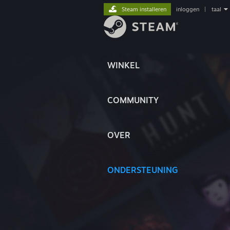
Steam installeren
inloggen
|
taal
WINKEL
COMMUNITY
OVER
ONDERSTEUNING