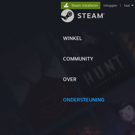
Steam installeren
inloggen
|
taal
WINKEL
COMMUNITY
OVER
ONDERSTEUNING