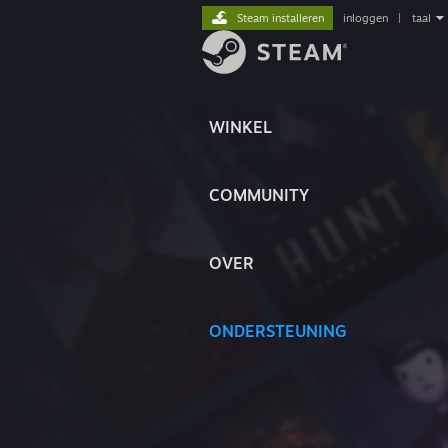
Steam installeren
inloggen
|
taal
WINKEL
COMMUNITY
OVER
ONDERSTEUNING