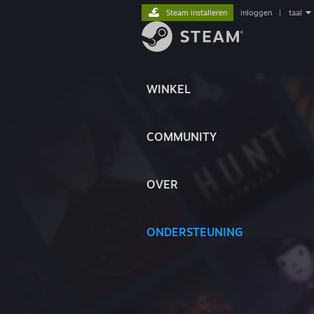
Steam installeren
inloggen
|
taal
WINKEL
COMMUNITY
OVER
ONDERSTEUNING