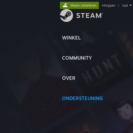
Steam installeren
inloggen
|
taal
WINKEL
COMMUNITY
OVER
ONDERSTEUNING