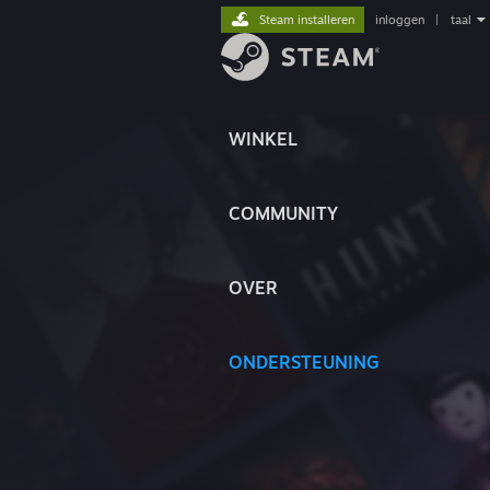
Steam installeren
inloggen
|
taal
WINKEL
COMMUNITY
OVER
ONDERSTEUNING