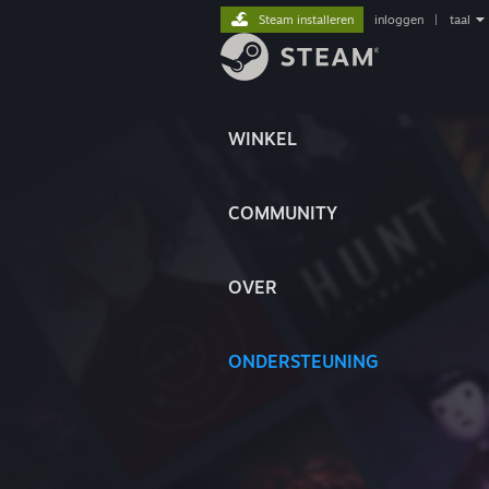
Steam installeren
inloggen
|
taal
WINKEL
COMMUNITY
OVER
ONDERSTEUNING