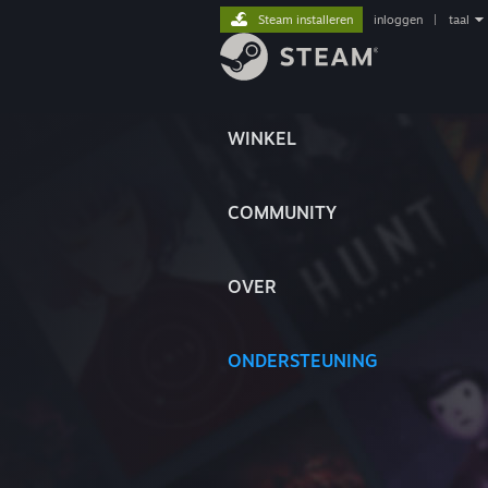
Steam installeren
inloggen
|
taal
WINKEL
COMMUNITY
OVER
ONDERSTEUNING